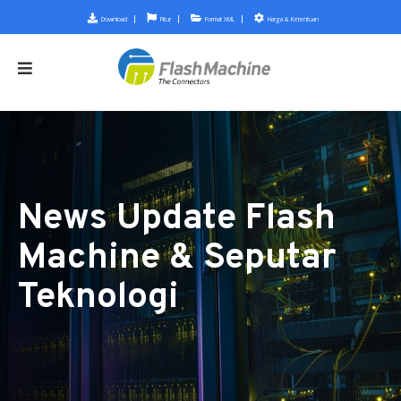
Download
Fitur
Format XML
Harga & Ketentuan
News Update Flash
Machine & Seputar
Teknologi