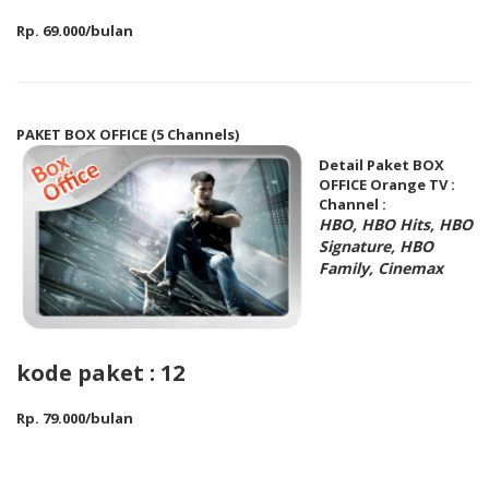
Rp. 69.000/bulan
PAKET BOX OFFICE (5 Channels)
Detail Paket BOX
OFFICE Orange TV :
Channel :
HBO, HBO Hits, HBO
Signature, HBO
Family, Cinemax
kode paket : 12
Rp. 79.000/bulan