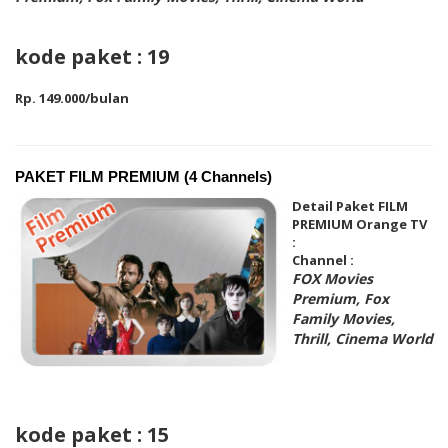
kode paket : 19
Rp. 149.000/bulan
PAKET FILM PREMIUM (4 Channels)
Detail Paket FILM
PREMIUM Orange TV
:
Channel :
FOX Movies
Premium, Fox
Family Movies,
Thrill, Cinema World
kode paket : 15