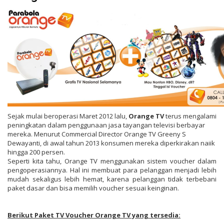
Sejak mulai beroperasi Maret 2012 lalu,
Orange TV
terus mengalami
peningkatan dalam penggunaan jasa tayangan televisi berbayar
mereka. Menurut Commercial Director Orange TV Greeny S
Dewayanti, di awal tahun 2013 konsumen mereka diperkirakan naiik
hingga 200 persen.
Seperti kita tahu, Orange TV menggunakan sistem voucher dalam
pengoperasiannya. Hal ini membuat para pelanggan menjadi lebih
mudah sekaligus lebih hemat, karena pelanggan tidak terbebani
paket dasar dan bisa memilih voucher sesuai keinginan.
Berikut Paket TV Voucher Orange TV yang tersedia: