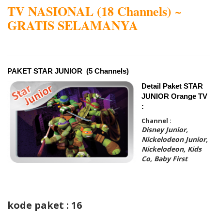
TV NASIONAL (18 Channels) ~
GRATIS SELAMANYA
PAKET STAR JUNIOR (5 Channels)
Detail Paket STAR
JUNIOR Orange TV
:
Channel :
Disney Junior,
Nickelodeon Junior,
Nickelodeon, Kids
Co, Baby First
kode paket : 16