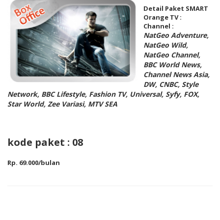
Detail Paket SMART
Orange TV :
Channel :
NatGeo Adventure,
NatGeo Wild,
NatGeo Channel,
BBC World News,
Channel News Asia,
DW, CNBC, Style
Network, BBC Lifestyle, Fashion TV, Universal, Syfy, FOX,
Star World, Zee Variasi, MTV SEA
kode paket : 08
Rp. 69.000/bulan