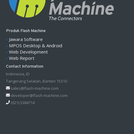
Produk Flash Machine
Jawara Software
MPOS Desktop & Android
Web Development
Web Report
Contact Information
Indonesia, ID
Tangerang Selatan, Banten 15310
sales@flash-machine.com
developer@flash-machine.com
(021) 5384714