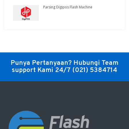
Parsing Digipos Flash Machine
Punya Pertanyaan? Hubungi Team
support Kami 24/7
(021) 5384714