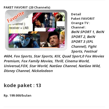
PAKET FAVORIT (20 Channels)
Detail
Paket FAVORIT
Orange TV :
Channel :
BeIN SPORT 1, BeIN
SPORT 2, BeIN
SPORT 3 (EPL
Channel), Fight
Sports, Festival
#604, Fox Sports, Star Sports, KIX, Quad Sport,0 Fox Movies
Premium, Fox Family Movies, Thrill, Cinema World,
Universal,FOX, Star World, NatGeo Channel, NatGeo Wild,
Disney Channel, Nickelodeon
kode paket : 13
Rp. 199.000/bulan