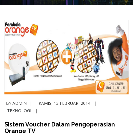
BY
ADMIN
KAMIS, 13 FEBRUARI 2014
TEKNOLOGI
Sistem Voucher Dalam Pengoperasian
Orange TV