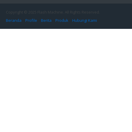
Copyright © 2025 Flash Machine. All Rights Reserved.
Beranda
Profile
Berita
Produk
Hubungi Kami