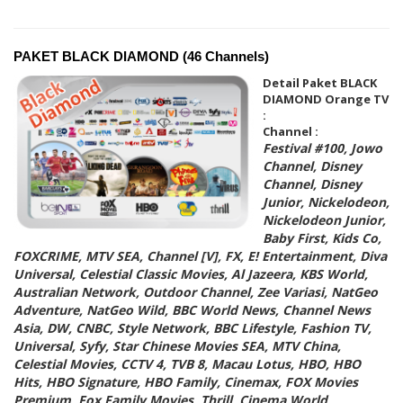
PAKET BLACK DIAMOND (46 Channels)
Detail Paket BLACK
DIAMOND Orange TV
:
Channel :
Festival #100, Jowo
Channel, Disney
Channel, Disney
Junior, Nickelodeon,
Nickelodeon Junior,
Baby First, Kids Co,
FOXCRIME, MTV SEA, Channel [V], FX, E! Entertainment, Diva
Universal, Celestial Classic Movies, Al Jazeera, KBS World,
Australian Network, Outdoor Channel, Zee Variasi, NatGeo
Adventure, NatGeo Wild, BBC World News, Channel News
Asia, DW, CNBC, Style Network, BBC Lifestyle, Fashion TV,
Universal, Syfy, Star Chinese Movies SEA, MTV China,
Celestial Movies, CCTV 4, TVB 8, Macau Lotus, HBO, HBO
Hits, HBO Signature, HBO Family, Cinemax, FOX Movies
Premium, Fox Family Movies, Thrill, Cinema World