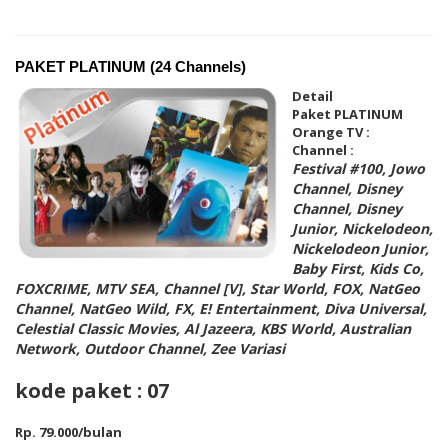
PAKET PLATINUM (24 Channels)
Detail
Paket PLATINUM
Orange TV :
Channel :
Festival #100, Jowo
Channel, Disney
Channel, Disney
Junior, Nickelodeon,
Nickelodeon Junior,
Baby First, Kids Co,
FOXCRIME, MTV SEA, Channel [V], Star World,
FOX, NatGeo
Channel, NatGeo Wild, FX, E! Entertainment, Diva Universal,
Celestial Classic Movies, Al Jazeera, KBS World, Australian
Network, Outdoor Channel, Zee Variasi
kode paket : 07
Rp. 79.000/bulan