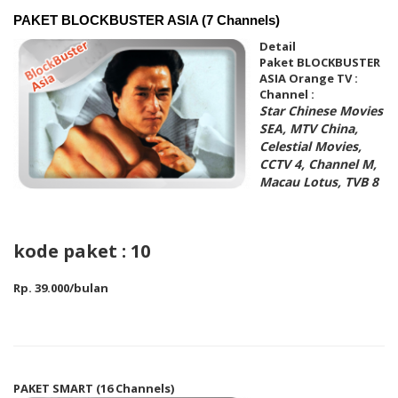
PAKET BLOCKBUSTER ASIA (7 Channels)
Detail
Paket
BLOCKBUSTER
ASIA
Orange TV :
Channel :
Star Chinese Movies
SEA, MTV China,
Celestial Movies,
CCTV 4, Channel M,
Macau Lotus, TVB 8
kode paket : 10
Rp. 39.000/bulan
PAKET SMART (16 Channels)