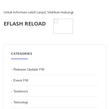
Untuk Informasi Lebih Lanjut, Silahkan Hubungi:
EFLASH RELOAD
CATEGORIES
Release Update FM
Event FM
Testimoni
Teknologi