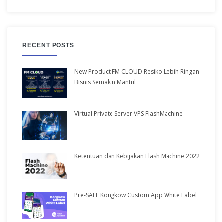
RECENT POSTS
New Product FM CLOUD Resiko Lebih Ringan
Bisnis Semakin Mantul
Virtual Private Server VPS FlashMachine
Ketentuan dan Kebijakan Flash Machine 2022
Pre-SALE Kongkow Custom App White Label