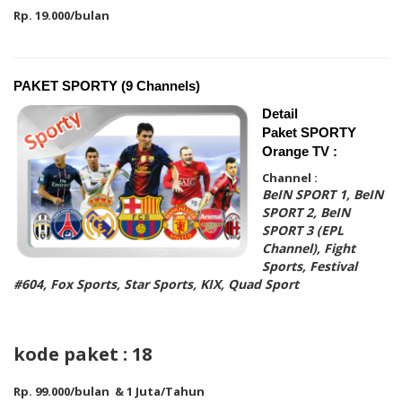
Rp. 19.000/bulan
PAKET SPORTY (9 Channels)
Detail
Paket SPORTY
Orange TV :
Channel :
BeIN SPORT 1, BeIN
SPORT 2, BeIN
SPORT 3 (EPL
Channel), Fight
Sports, Festival
#604, Fox Sports, Star Sports, KIX, Quad Sport
kode paket : 18
Rp. 99.000/bulan & 1 Juta/Tahun